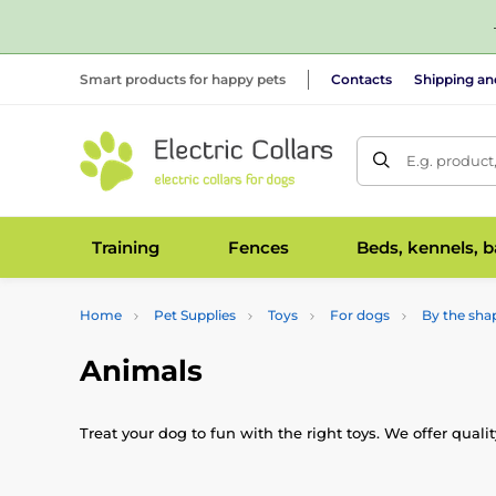
Smart products for happy pets
Contacts
Shipping a
E.g. product
Training
Fences
Beds, kennels, 
Home
Pet Supplies
Toys
For dogs
By the sha
Animals
Treat your dog to fun with the right toys. We offer qual