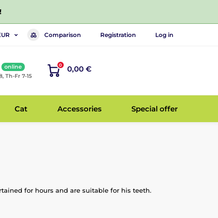
!
Comparison
Registration
Log in
EUR
0
online
0,00 €
8, Th-Fr 7-15
Cat
Accessories
Special offer
ained for hours and are suitable for his teeth.