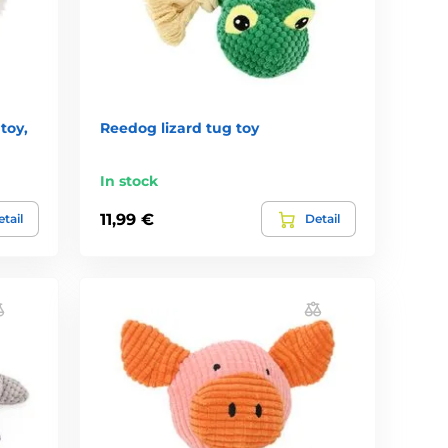
toy,
Reedog lizard tug toy
In stock
11,99 €
tail
Detail