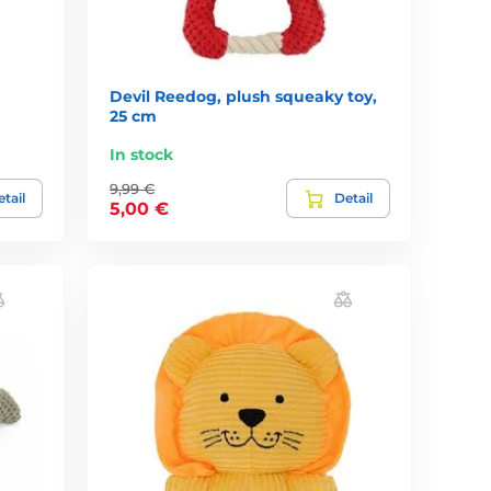
Devil Reedog, plush squeaky toy,
25 cm
In stock
9,99 €
tail
Detail
5,00 €