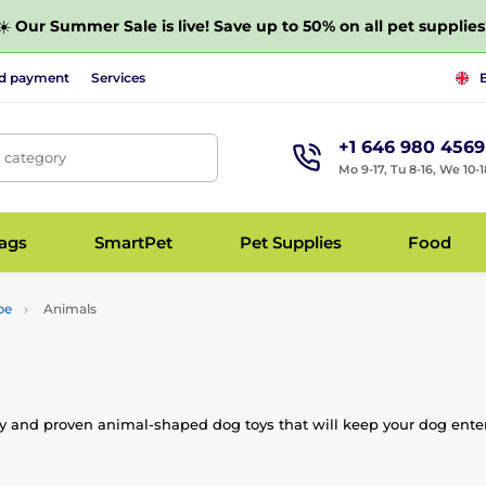
☀️
Our Summer Sale is live! Save up to 50% on all pet supplies
nd payment
Services
+1 646 980 4569
, category
Mo 9-17, Tu 8-16, We 10-1
bags
SmartPet
Pet Supplies
Food
pe
Animals
ity and proven animal-shaped dog toys that will keep your dog entert