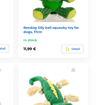
Reedog Olly ball squeaky toy for
dogs, 17cm
In stock
tail
11,99 €
Detail