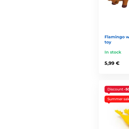
Flamingo w
toy
In stock
5,99 €
Discount
-5
Summer sal