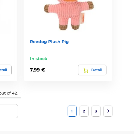
Reedog Plush Pig
In stock
7,99 €
tail
Detail
ut of 42.
1
2
3