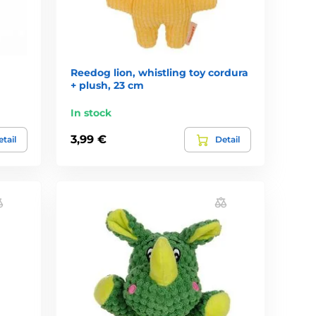
Reedog lion, whistling toy cordura
+ plush, 23 cm
In stock
3,99 €
tail
Detail