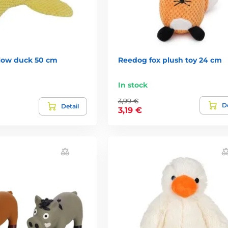
low duck 50 cm
Reedog fox plush toy 24 cm
In stock
3,99 €
De
Detail
3,19 €