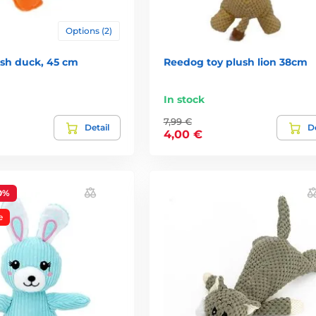
Options (2)
sh duck, 45 cm
Reedog toy plush lion 38cm
In stock
7,99 €
Detail
De
4,00 €
0%
e