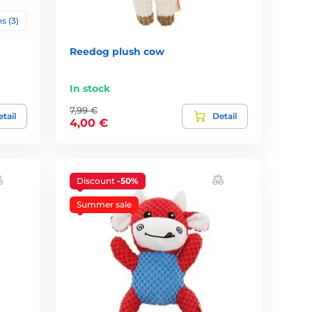
s (3)
Reedog plush cow
In stock
7,99 €
tail
Detail
4,00 €
Discount
-50%
Summer sale