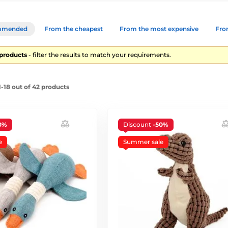
mmended
From the cheapest
From the most expensive
From
 products
- filter the results to match your requirements.
-18 out of 42 products
0%
Discount
-50%
e
Summer sale