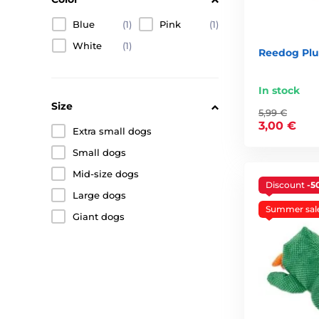
Blue
(1)
Pink
(1)
White
(1)
Reedog Pl
In stock
Size
5,99 €
3,00 €
Extra small dogs
Small dogs
Mid-size dogs
Discount
-5
Large dogs
Summer sal
Giant dogs