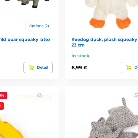
Options (2)
ild boar squeaky latex
Reedog duck, plush squeaky 
23 cm
In stock
6,99 €
Detail
De
0%
e