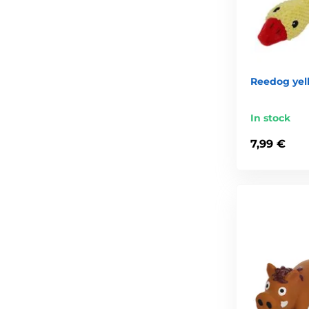
Reedog yel
In stock
7,99 €