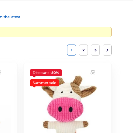
 the latest
1
2
3
Discount
-50%
Summer sale