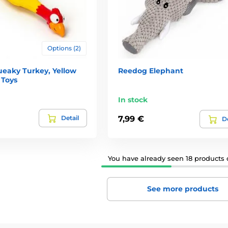
Options (2)
eaky Turkey, Yellow
Reedog Elephant
 Toys
In stock
Detail
7,99 €
De
You have already seen 18 products o
See more products