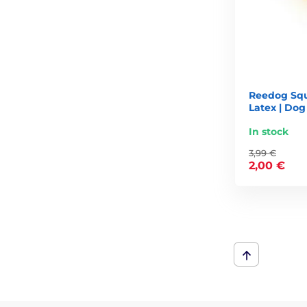
Reedog Squ
Latex | Dog
In stock
3,99 €
2,00 €