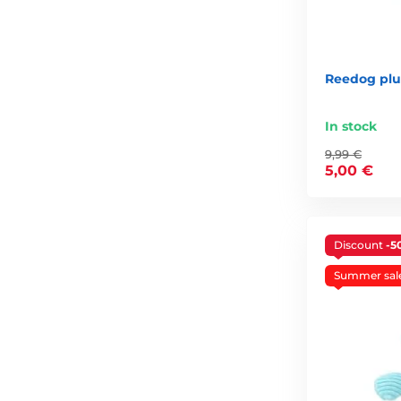
Reedog plu
In stock
9,99 €
5,00 €
Discount
-5
Summer sal