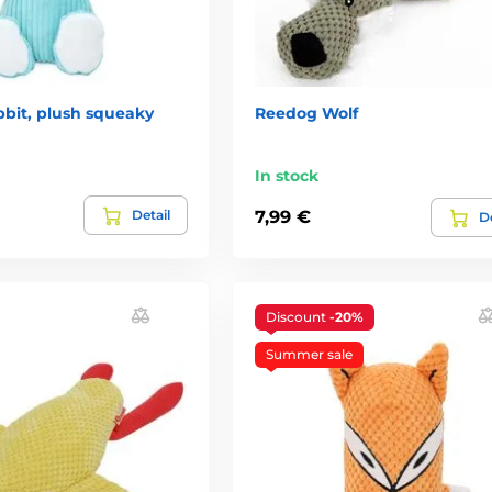
bit, plush squeaky
Reedog Wolf
In stock
Detail
7,99 €
De
Discount
-20%
Summer sale