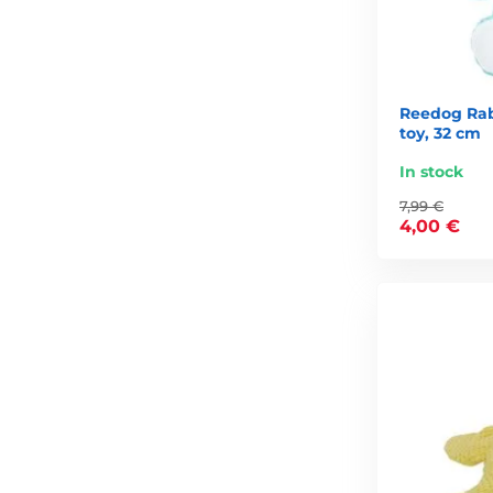
Reedog Rab
toy, 32 cm
In stock
7,99 €
4,00 €