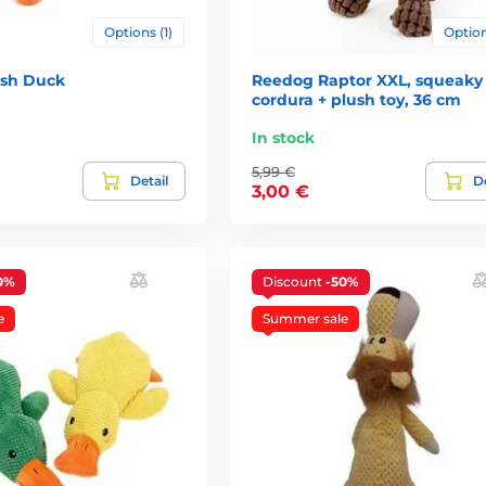
Options (1)
Option
ush Duck
Reedog Raptor XXL, squeaky
cordura + plush toy, 36 cm
In stock
5,99 €
Detail
De
3,00 €
0%
Discount
-50%
e
Summer sale