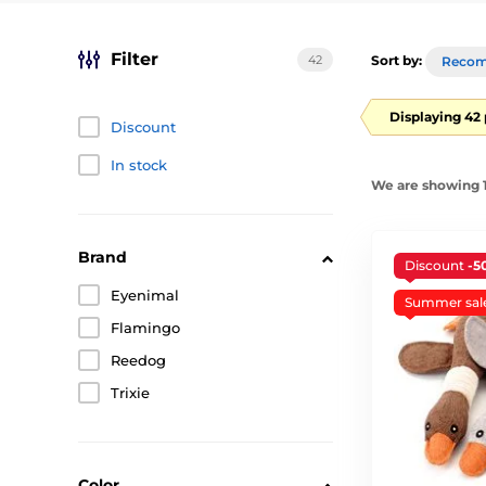
Filter
42
Sort by:
Reco
Displaying 42
Discount
In stock
We are showing 1
Brand
Discount
-5
Eyenimal
Summer sal
Flamingo
Reedog
Trixie
Color