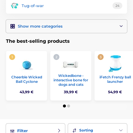
Tug-of-war
24
Show more categories
The best-selling products
Wickedbone -
Cheerble Wicked
iFetch Frenzy ball
interactive bone for
Ball Cyclone
launcher
dogs and cats
43,99 €
39,99 €
54,99 €
Sorting
Filter