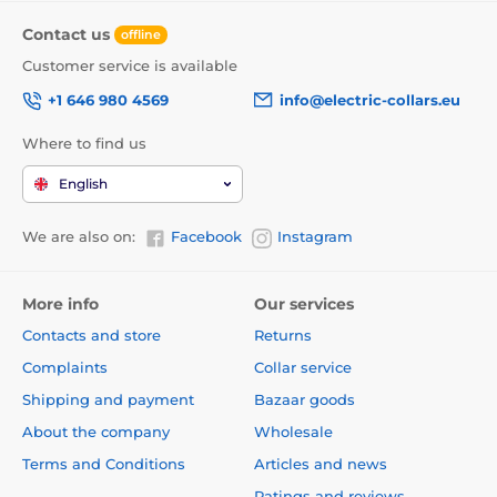
Contact us
offline
Customer service is available
+1 646 980 4569
info@electric-collars.eu
Where to find us
English
We are also on:
Facebook
Instagram
More info
Our services
Contacts and store
Returns
Complaints
Collar service
Shipping and payment
Bazaar goods
About the company
Wholesale
Terms and Conditions
Articles and news
Ratings and reviews