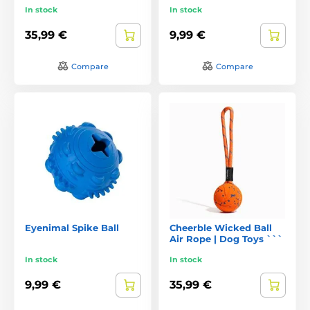
In stock
In stock
35,99 €
9,99 €
Compare
Compare
Eyenimal Spike Ball
Cheerble Wicked Ball
Air Rope | Dog Toys ```
In stock
In stock
9,99 €
35,99 €