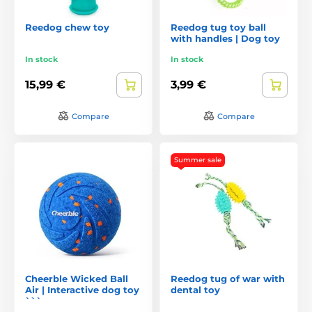
Reedog chew toy
Reedog tug toy ball
with handles | Dog toy
In stock
In stock
15,99 €
3,99 €
Compare
Compare
Summer sale
Cheerble Wicked Ball
Reedog tug of war with
Air | Interactive dog toy
dental toy
```