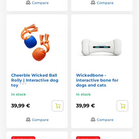
Compare
Compare
Cheerble Wicked Ball
Wickedbone -
Rolly | Interactive dog
interactive bone for
toy ```
dogs and cats
In stock
In stock
39,99 €
39,99 €
Compare
Compare