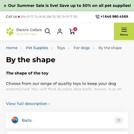
☀️
Our Summer Sale is live! Save up to 50% on all pet supplies!
+1 646 980 4569
Call us
(Mo 9-17, Tu 8-16, We 10-18, Th-Fr 7-15)
0
Menu
Home
Pet Supplies
Toys
For dogs
By the shape
By the shape
The shape of the toy
Choose from our range of quality toys to keep your dog
entertained. You will find durable dog balls, bones, tug-of-
war toys, dumbbells, knots, artificial animals, or flying discs.
View full description
›
Balls
31