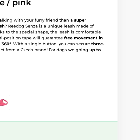
e / pink
lking with your furry friend than a
super
ash
? Reedog Senza is a unique leash made of
ks to the special shape, the leash is comfortable
ti-position tape will guarantee
free movement in
e 360°
. With a single button, you can secure
three-
uct from a Czech brand! For dogs weighing
up to