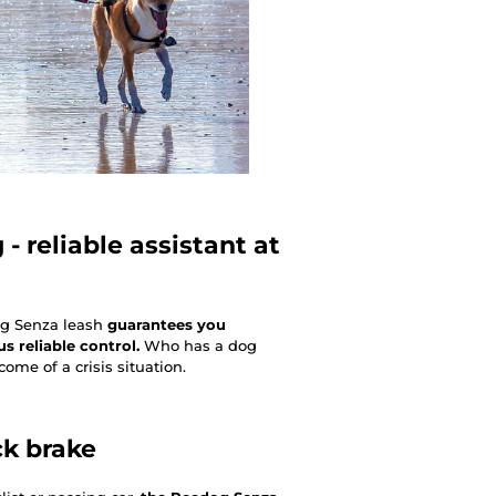
- reliable assistant at
og Senza leash
guarantees you
 reliable control.
Who has a dog
ome of a crisis situation.
ck brake