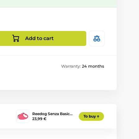
Add to cart
Warranty:
24 months
Reedog Senza Basic…
To buy
23,99 €