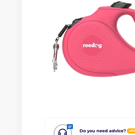
Do you need advice?
offl