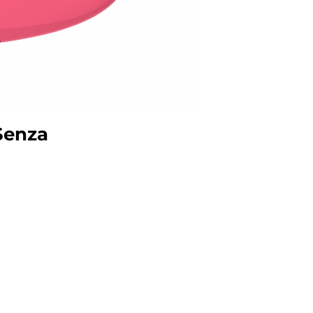
 Senza