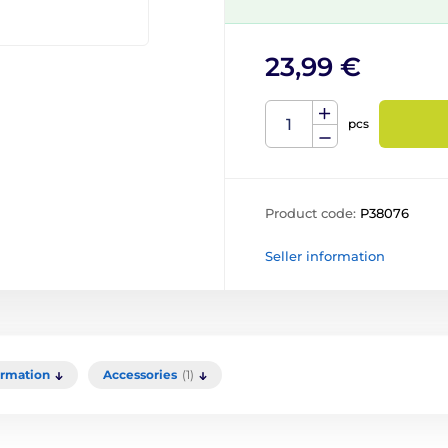
23,99 €
pcs
Product code:
P38076
Seller information
ormation
Accessories
(1)