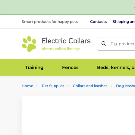
Smart products for happy pets
Contacts
Shipping a
E.g. product
Training
Fences
Beds, kennels, 
Home
Pet Supplies
Collars and leashes
Dog leash