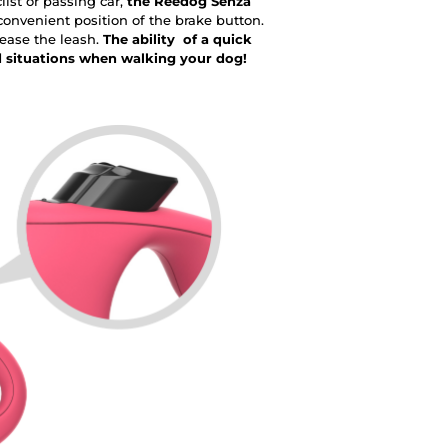
ist or passing car,
the Reedog Senza
onvenient position of the brake button.
lease the leash.
The ability of a quick
d situations when walking your dog!