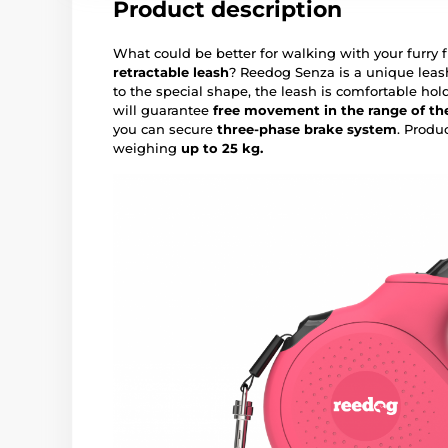
Product description
What could be better for walking with your furry 
retractable leash
? Reedog Senza is a unique leas
to the special shape, the leash is comfortable hol
will guarantee
free movement in the range of the
you can secure
three-phase brake system
. Produ
weighing
up to 25 kg.