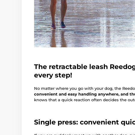
The retractable leash Reedog 
every step!
No matter where you go with your dog, the Reed
convenient and easy handling anywhere, and thus
knows that a quick reaction often decides the outc
Single press: convenient qui