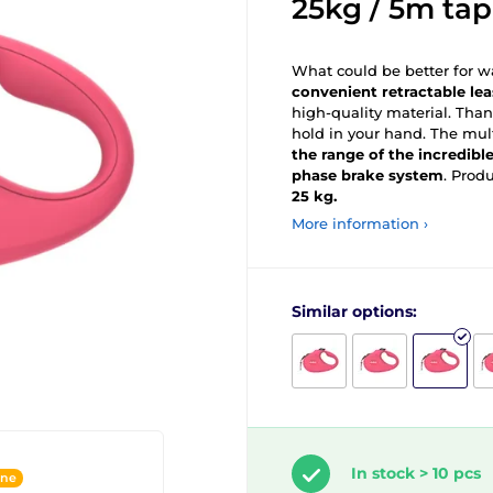
25kg / 5m tap
What could be better for wa
convenient retractable le
high-quality material. Than
hold in your hand. The mul
the range of the incredibl
phase brake system
. Prod
25 kg.
More information ›
Similar options:
In stock > 10 pcs
ine