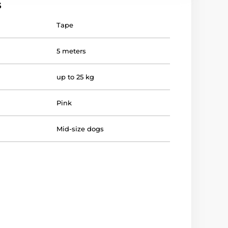
s
Tape
5 meters
up to 25 kg
Pink
Mid-size dogs