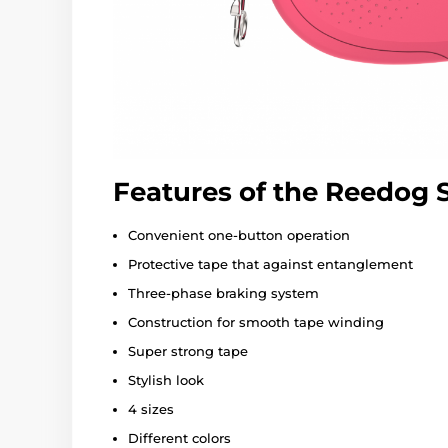
Features of the Reedog
Convenient one-button operation
Protective tape that against entanglement
Three-phase braking system
Construction for smooth tape winding
Super strong tape
Stylish look
4 sizes
Different colors