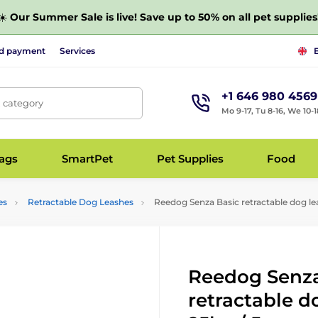
☀️
Our Summer Sale is live! Save up to 50% on all pet supplies
nd payment
Services
+1 646 980 4569
, category
Mo 9-17, Tu 8-16, We 10-1
bags
SmartPet
Pet Supplies
Food
es
Retractable Dog Leashes
Reedog Senza Basic retractable dog lea
Reedog Senza
retractable d