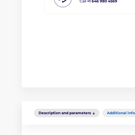
Call
+1 646 980 4569
Description and parameters
Additional inf