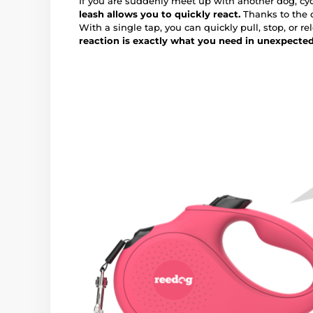
If you are suddenly meet up with another dog, cycl
leash allows you to quickly react.
Thanks to the c
With a single tap, you can quickly pull, stop, or re
reaction is exactly what you need in unexpecte