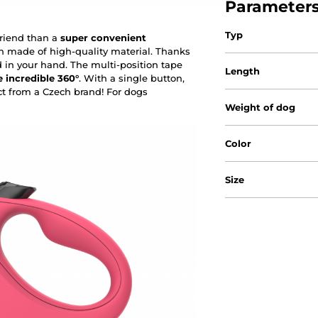
Parameter
Typ
friend than a
super convenient
h made of high-quality material. Thanks
d in your hand. The multi-position tape
Length
 incredible 360°
. With a single button,
ct from a Czech brand! For dogs
Weight of dog
Color
Size