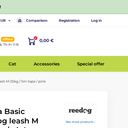
!
Comparison
Registration
Log in
EUR
0
offline
0,00 €
8, Th-Fr 7-15
Cat
Accessories
Special offer
sh M 25kg / 5m tape / pink
 Basic
og leash M
See more products ›