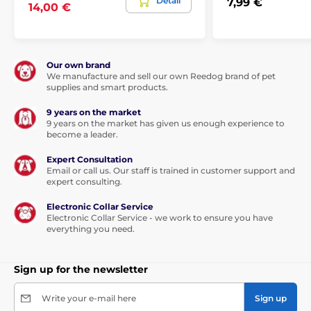
Detail
7,99 €
14,00 €
Our own brand
We manufacture and sell our own Reedog brand of pet
supplies and smart products.
9 years on the market
9 years on the market has given us enough experience to
become a leader.
Expert Consultation
This leash will be your love forever...
Email or call us. Our staff is trained in customer support and
expert consulting.
Thanks to the built-in functions, the dog can walk in any
Electronic Collar Service
direction, in a range of 360°, and even
in the sharp
Electronic Collar Service - we work to ensure you have
movement you will not lose the control of the tape.
everything you need.
Walk without worries and enjoy a unique feeling of
freedom.
Not only you will enjoy the walk, but also your
furry friend.
Sign up for the newsletter
The tape is not only more convenient option for walking,
but also is
made of high-strength material.
The
Write your e-mail here
Sign up