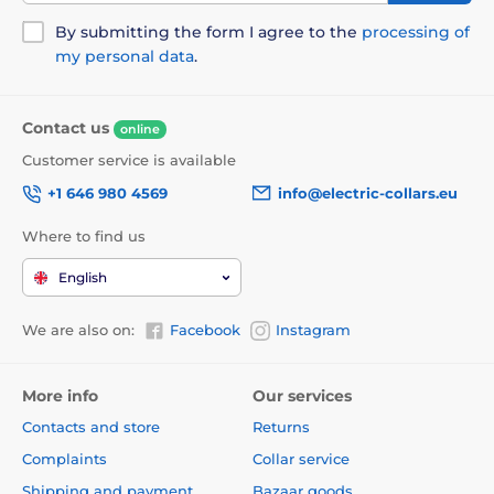
winding mechanism was specially designed to avoid
pinching.
By submitting the form I agree to the
processing of
my personal data
.
Contact us
online
Customer service is available
+1 646 980 4569
info@electric-collars.eu
Where to find us
English
We are also on:
Facebook
Instagram
More info
Our services
Contacts and store
Returns
The undoubted advantage of the leash is the design,
Complaints
Collar service
which will give you not only style, but also comfort!
Shipping and payment
Bazaar goods