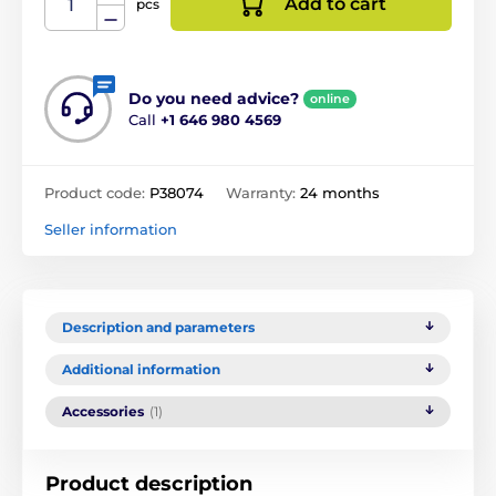
Add to cart
pcs
Do you need advice?
online
Call
+1 646 980 4569
Product code:
P38074
Warranty:
24 months
Seller information
Description and parameters
Additional information
Accessories
(1)
Product description