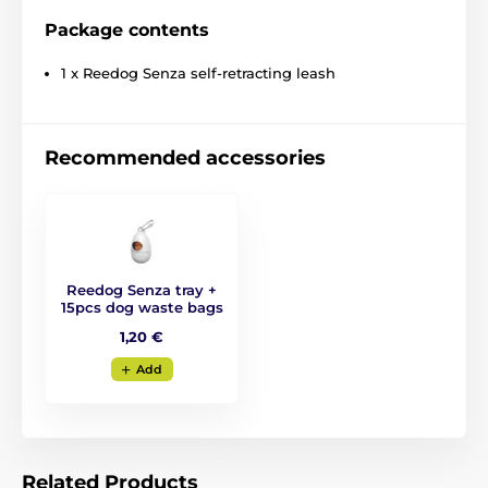
Package contents
1 x Reedog Senza self-retracting leash
Recommended accessories
Reedog Senza tray +
15pcs dog waste bags
The retractable leash
1,20 €
Reedog- reliable assistant
Add
at every step!
No matter where you go with your dog, the Reedog
Senza leash
guarantees you convenient and easy
Related Products