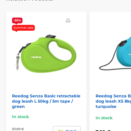
handling anywhere, and thus reliable control.
Who
has a dog knows that a quick reaction often decides the
outcome of a crisis situation.
-50%
Summer sale
Single press: convenient quick brake
If you are suddenly meet up with another dog, cyclist or
passing car,
the Reedog Senza leash allows you to
quickly react.
Thanks to the convenient position of the
brake button. With a single tap, you can quickly pull,
stop, or release the leash.
The ability of a quick
reaction is exactly what you need in unexpected
situations when walking your dog!
Reedog Senza Basic retractable
Reedog Senza Ba
dog leash L 50kg / 5m tape /
dog leash XS 8kg
green
turquoise
In stock
In stock
27,99 €