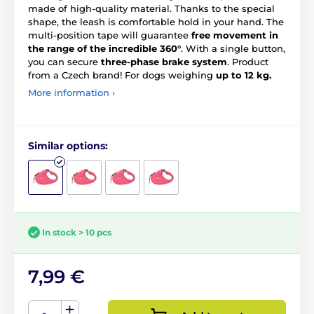
made of high-quality material. Thanks to the special
shape, the leash is comfortable hold in your hand. The
multi-position tape will guarantee
free movement in
the range of the incredible 360°
. With a single button,
you can secure
three-phase brake system
. Product
from a Czech brand! For dogs weighing
up to 12 kg.
More information ›
Similar options:
In stock > 10 pcs
7,99 €