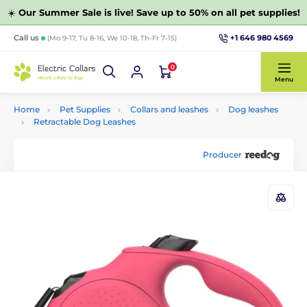
☀️
Our Summer Sale is live! Save up to 50% on all pet supplies!
+1 646 980 4569
Call us
(Mo 9-17, Tu 8-16, We 10-18, Th-Fr 7-15)
0
Menu
Home
Pet Supplies
Collars and leashes
Dog leashes
Retractable Dog Leashes
Producer