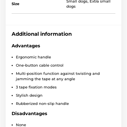
Small dogs
,
Extra small
Size
dogs
Features of the Reedog
Additional information
Senza Basic XS leash
Advantages
Convenient one-button operation
Ergonomic handle
Protective tape that against entanglement
One-button cable control
Three-phase braking system
Multi-position function against twisting and
Construction
for smooth tape winding
jamming the tape at any angle
Super strong tape
3 tape fixation modes
Stylish look
Stylish design
4 sizes
Rubberized non-slip handle
Different colors
Disadvantages
Breeds:
French bulldog, Jack Russell Terrier, West
Highland Terrier
None