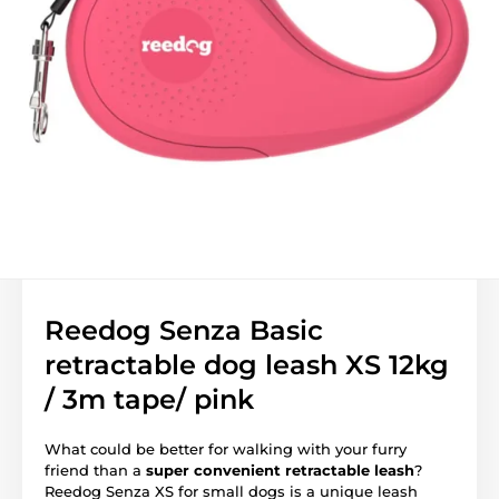
Reedog Senza Basic
retractable dog leash XS 12kg
/ 3m tape/ pink
What could be better for walking with your furry
friend than a
super convenient retractable leash
?
Reedog Senza XS for small dogs is a unique leash