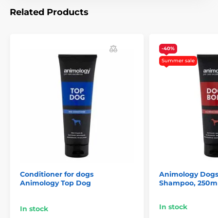
notice. Images are for illustrative purposes only.
Related Products
The product is included in categories
-40%
Pet Supplies
Cosmetics
Summer sale
Skin and hair care
Shampoos
Animology
% Pet Supplies
% Kosmetika a péče
Conditioner for dogs
Animology Dogs
Animology Top Dog
Shampoo, 250m
In stock
In stock