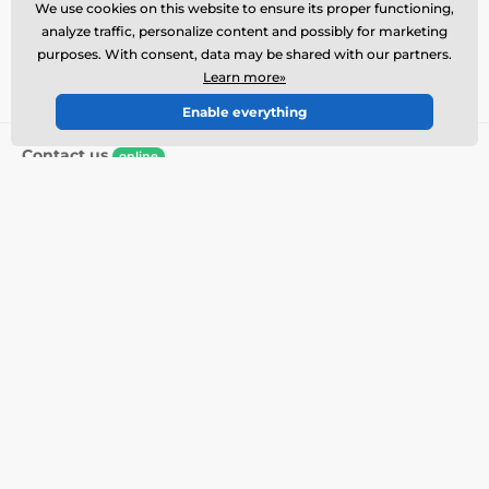
Write your e-mail here
Sign up
We use cookies on this website to ensure its proper functioning,
analyze traffic, personalize content and possibly for marketing
purposes. With consent, data may be shared with our partners.
By submitting the form I agree to the
processing of
Learn more»
my personal data
.
Enable everything
Contact us
online
Customer service is available
+1 646 980 4569
info@electric-collars.eu
Where to find us
English
We are also on:
Facebook
Instagram
More info
Our services
Contacts and store
Returns
Complaints
Collar service