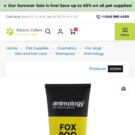
☀️
Our Summer Sale is live! Save up to 50% on all pet supplies!
+1 646 980 4569
Call us
(Mo 9-17, Tu 8-16, We 10-18, Th-Fr 7-15)
0
Menu
Home
Pet Supplies
Cosmetics
For dogs
Skin and hair care
Shampoos
Animology
Producer