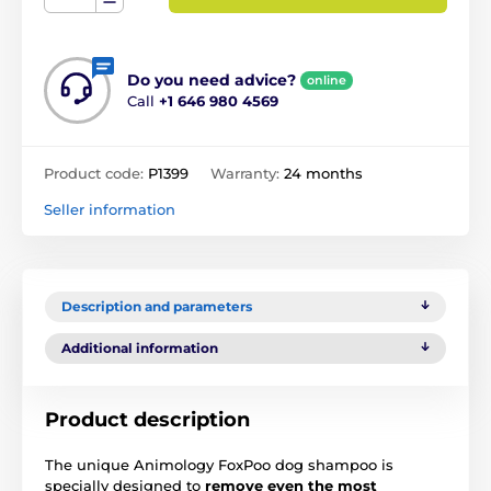
Do you need advice?
online
Call
+1 646 980 4569
Product code:
P1399
Warranty:
24 months
Seller information
Description and parameters
Additional information
Product description
The unique Animology FoxPoo dog shampoo is
specially designed to
remove even the most