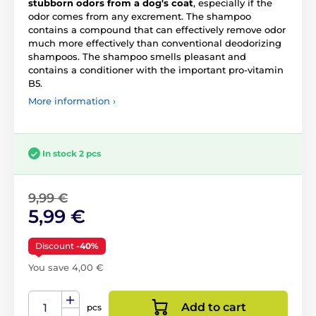
stubborn odors from a dog's coat
, especially if the
odor comes from any excrement. The shampoo
contains a compound that can effectively remove odor
much more effectively than conventional deodorizing
shampoos. The shampoo smells pleasant and
contains a conditioner with the important pro-vitamin
B5.
More information ›
In stock 2 pcs
9,99 €
5,99 €
Discount
-40%
You save 4,00 €
Add to cart
pcs