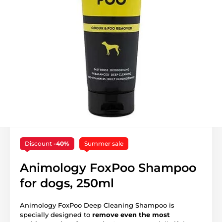
Discount
-40%
Summer sale
Animology FoxPoo Shampoo
for dogs, 250ml
Animology FoxPoo Deep Cleaning Shampoo is
specially designed to
remove even the most