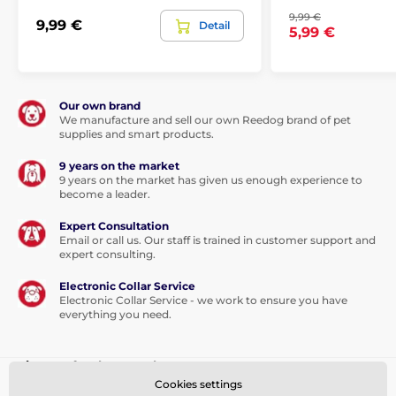
9,99 €
9,99 €
Detail
5,99 €
Our own brand
We manufacture and sell our own Reedog brand of pet
supplies and smart products.
9 years on the market
9 years on the market has given us enough experience to
become a leader.
Expert Consultation
Email or call us. Our staff is trained in customer support and
expert consulting.
Electronic Collar Service
Electronic Collar Service - we work to ensure you have
everything you need.
Sign up for the newsletter
Cookies settings