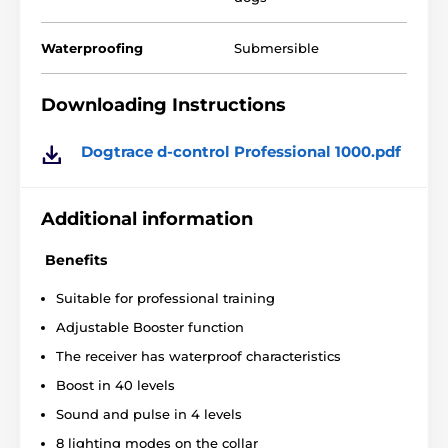
separate button for each function
shockproof construction
Waterproofing
Submersible
training up to 2 dogs
2 levels of sound signals
Downloading Instructions
4 levels of vibration
8 lighting modes
Dogtrace d-control Professional 1000.pdf
long battery life
range up to 1000 meters
Additional information
2 long electrodes
Benefits
backlit LCD display
the ability to hang the transmitter on your belt
Suitable for professional training
Adjustable Booster function
The receiver has waterproof characteristics
Boost in 40 levels
Sound and pulse in 4 levels
8 lighting modes on the collar