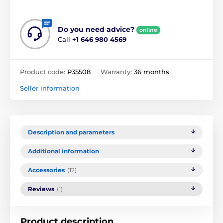
Do you need advice?
online
Call
+1 646 980 4569
Product code:
P35508
Warranty:
36 months
Seller information
Description and parameters
Additional information
Accessories
(12)
Reviews
(1)
Product description