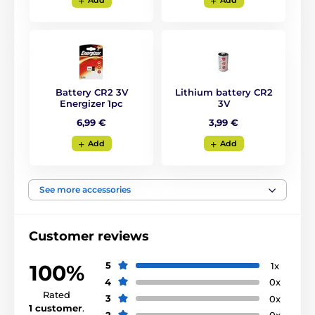
Add
Add
Waterproof:
The collar comes with a
fully submersible
receiver and transmitter.
This makes it
Battery CR2 3V
Lithium battery CR2
the ideal choice for training in or near
Energizer 1pc
3V
water or extreme conditions (forest, mud).
6,99 €
3,99 €
Add
Add
Number of dogs:
You can train
2 dogs at the same time
See more accessories
using one transmitter.
Customer reviews
5
1x
100%
Display:
4
0x
Rated
The transmission has a
LCD backlit
3
0x
1 customer
.
display
with impulse level indication,
2