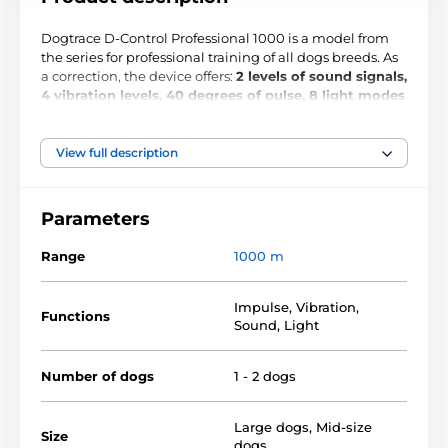
Dogtrace D-Control Professional 1000 is a model from
the series for professional training of all dogs breeds. As
a correction, the device offers:
2 levels of sound signals,
4 vibration levels, 40 degrees of pulse, 8 light modes
and Booster function
. With the device, you can train 2
dogs at a
distance of up to 1000 meters
, which is an
excellent range even for training in difficult conditions.
View full description
The Booster function allows you to jump boost the pulse
in crisis situations. Fully
waterproof
receiver, the collar
activated by magnet,
LCD display and separate
Parameters
buttons for each function
will increase the
convenience of training. The advantage of the device is
Range
1000 m
the high battery life up to 6 - 12 months, battery status
signals light indicator.
Impulse
,
Vibration
,
Functions
Sound
,
Light
Function:
Number of dogs
1 - 2 dogs
waterproof receiver
magnetic system ON / OFF
Large dogs
,
Mid-size
Size
dogs