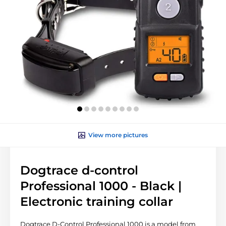
View more pictures
Dogtrace d-control
Professional 1000 - Black |
Electronic training collar
Dogtrace D-Control Professional 1000 is a model from