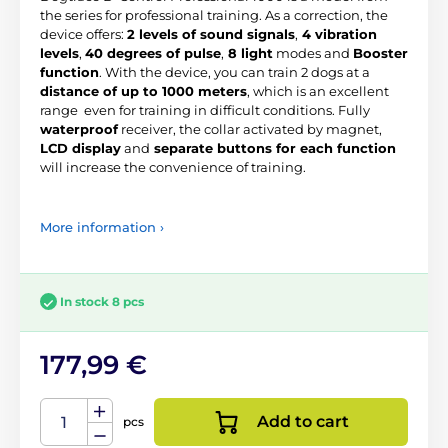
the series for professional training. As a correction, the
device offers:
2 levels of sound signals
,
4 vibration
levels
,
40 degrees of pulse
,
8 light
modes and
Booster
function
. With the device, you can train 2 dogs at a
distance of up to 1000 meters
, which is an excellent
range even for training in difficult conditions. Fully
waterproof
receiver, the collar activated by magnet,
LCD display
and
separate buttons for each function
will increase the convenience of training.
More information ›
In stock 8 pcs
177,99 €
Add to cart
pcs