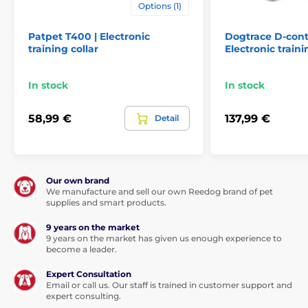
Options (1)
Technical specifications are subject to change without
notice. Images are for illustrative purposes only.
Patpet T400 | Electronic
Dogtrace D-cont
training collar
Electronic traini
The product is included in categories
In stock
In stock
Training collars
601 to 1000 meters
58,99 €
137,99 €
Detail
Electronic
Vibration
Sound
Submersible
For mid-size dogs
For big dogs
For 2 dogs
Our own brand
We manufacture and sell our own Reedog brand of pet
supplies and smart products.
9 years on the market
9 years on the market has given us enough experience to
become a leader.
Expert Consultation
Email or call us. Our staff is trained in customer support and
expert consulting.