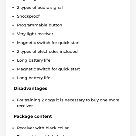
2 types of audio signal
Shockproof
Programmable button
Very light receiver
Magnetic switch for quick start
2 types of electrodes included
Long battery life
Magnetic switch for quick start
Long battery life
Disadvantages
For training 2 dogs it is necessary to buy one more
receiver
Package content
Correction Type:
Receiver with black collar
Dogtrace D-Control Professional 1000 offers: