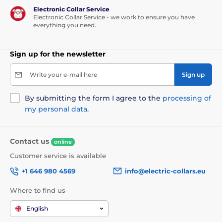
Electronic Collar Service
Electronic Collar Service - we work to ensure you have
everything you need.
Sign up for the newsletter
Write your e-mail here
Sign up
By submitting the form I agree to the
processing of
my personal data
.
Contact us
online
Customer service is available
+1 646 980 4569
info@electric-collars.eu
Where to find us
English