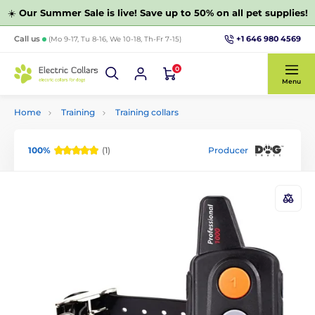
☀️
Our Summer Sale is live! Save up to 50% on all pet supplies!
+1 646 980 4569
Call us
(Mo 9-17, Tu 8-16, We 10-18, Th-Fr 7-15)
0
Menu
Home
Training
Training collars
100%
(1)
Producer