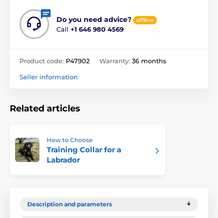
Do you need advice?
offline
Call
+1 646 980 4569
Product code:
P47902
Warranty:
36 months
Seller information
Related articles
How to Choose
Training Collar for a
Labrador
Description and parameters