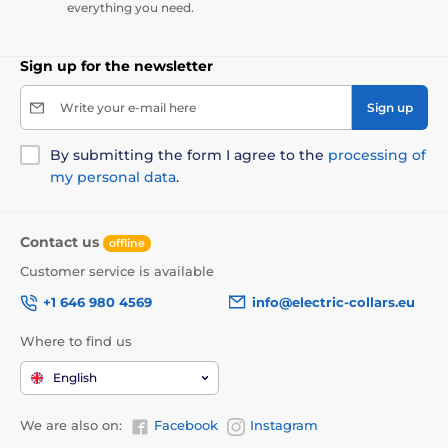
everything you need.
Sign up for the newsletter
Write your e-mail here
Sign up
By submitting the form I agree to the
processing of
my personal data
.
Contact us
offline
Customer service is available
+1 646 980 4569
info@electric-collars.eu
Where to find us
English
We are also on:
Facebook
Instagram