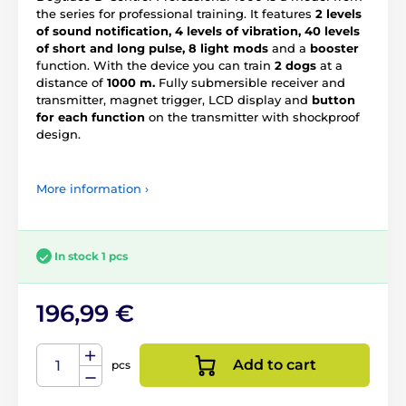
the series for professional training. It features
2 levels
of sound notification, 4 levels of vibration, 40 levels
of short and long pulse, 8 light mods
and a
booster
function. With the device you can train
2 dogs
at a
distance of
1000 m.
Fully submersible receiver and
transmitter, magnet trigger, LCD display and
button
for each function
on the transmitter with shockproof
design.
More information ›
In stock 1 pcs
196,99 €
Add to cart
pcs