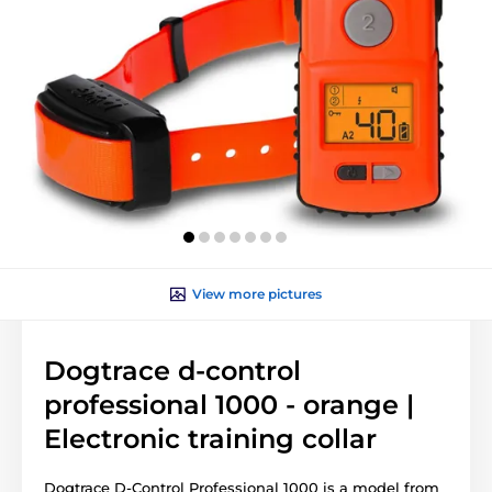
View more pictures
Dogtrace d-control
professional 1000 - orange |
Electronic training collar
Dogtrace D-Control Professional 1000 is a model from