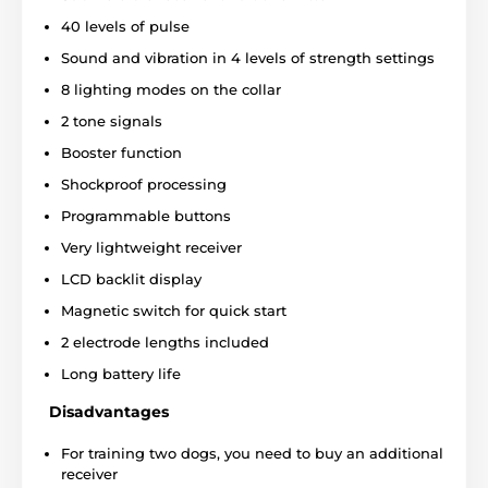
40 levels of pulse
Sound and vibration in 4 levels of strength settings
8 lighting modes on the collar
2 tone signals
Booster function
Shockproof processing
Programmable buttons
Very lightweight receiver
Type of correction
LCD backlit display
The D-Control Professional1000 offers
Magnetic switch for quick start
short and long sound notification
and
correction of
8 degrees of vibration and
2 electrode lengths included
40 degrees of short and long pulse.
In addition, the
model has 8 receiver lighting modes and you can also
Long battery life
set a different mode for each dog. The collar features
Disadvantages
a
Booster function, which allows you to increase the
pulse by several levels
up at the touch of a button.
For training two dogs, you need to buy an additional
receiver