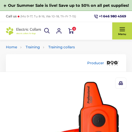
☀️
Our Summer Sale is live! Save up to 50% on all pet supplies!
+1 646 980 4569
Call us
(Mo 9-17, Tu 8-16, We 10-18, Th-Fr 7-15)
0
Menu
Home
Training
Training collars
Producer