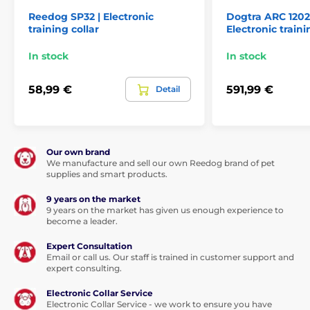
Reedog SP32 | Electronic
Dogtra ARC 1202S
Technical specifications are subject to change without
training collar
Electronic traini
notice. Images are for illustrative purposes only.
In stock
In stock
The product is included in categories
58,99 €
591,99 €
Detail
Training collars
601 to 1000 meters
Electronic
Vibration
Sound
Our own brand
Submersible
For mid-size dogs
We manufacture and sell our own Reedog brand of pet
supplies and smart products.
For big dogs
For 2 dogs
9 years on the market
9 years on the market has given us enough experience to
become a leader.
Expert Consultation
Email or call us. Our staff is trained in customer support and
expert consulting.
Electronic Collar Service
Electronic Collar Service - we work to ensure you have