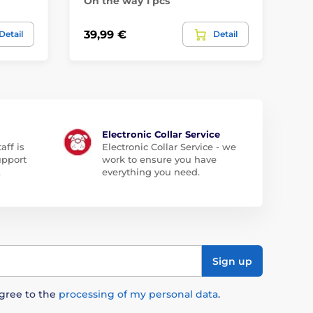
On the way 1 pcs
On
39,99 €
35
Detail
Detail
Electronic Collar Service
aff is
Electronic Collar Service - we
upport
work to ensure you have
.
everything you need.
Sign up
agree to the
processing of my personal data
.