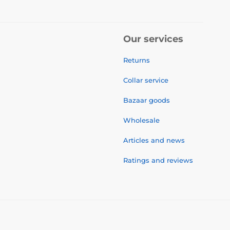
Our services
Returns
Collar service
Bazaar goods
Wholesale
Articles and news
Ratings and reviews