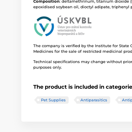
Composition
: deltamethrinum, titanium dioxide (
epoxidised soybean oil, dioctyl adipate, triphenyl
The company is verified by the Institute for State
Medicines for the sale of restricted medicinal pro
Technical specifications may change without prior n
purposes only.
The product is included in categori
Pet Supplies
Antiparasitics
Antip