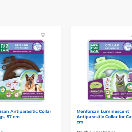
san Antiparasitic Collar
Menforsan Luminescent
gs, 57 cm
Antiparasitic Collar for Ca
cm