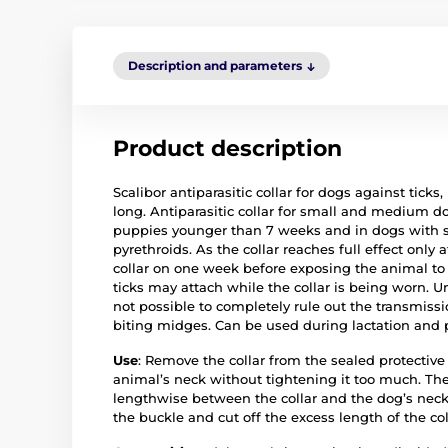
Description and parameters
Product description
Scalibor antiparasitic collar for dogs against tic
long. Antiparasitic collar for small and medium d
puppies younger than 7 weeks and in dogs with ski
pyrethroids. As the collar reaches full effect only 
collar on one week before exposing the animal to p
ticks may attach while the collar is being worn. Un
not possible to completely rule out the transmissio
biting midges. Can be used during lactation and
Use
: Remove the collar from the sealed protective
animal’s neck without tightening it too much. The
lengthwise between the collar and the dog’s neck.
the buckle and cut off the excess length of the co