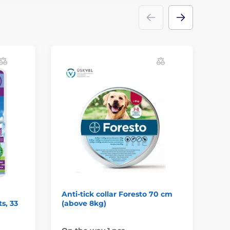
Anti-tick collar Foresto 70 cm
An
ts, 33
(above 8kg)
(u