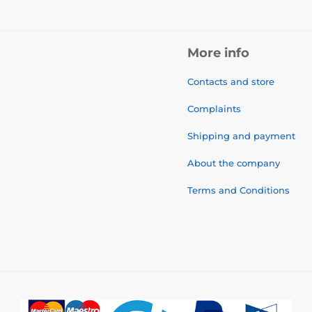
More info
Contacts and store
Complaints
Shipping and payment
About the company
Terms and Conditions