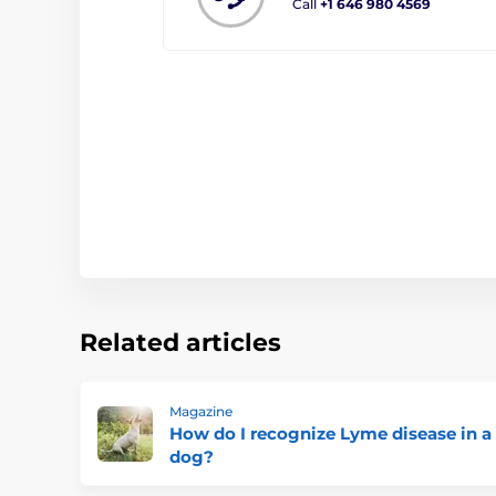
Call
+1 646 980 4569
Related articles
Magazine
How do I recognize Lyme disease in a
dog?