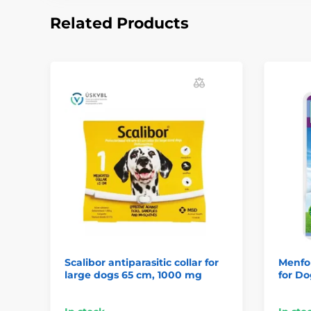
Related Products
Scalibor antiparasitic collar for
Menfor
large dogs 65 cm, 1000 mg
for Do