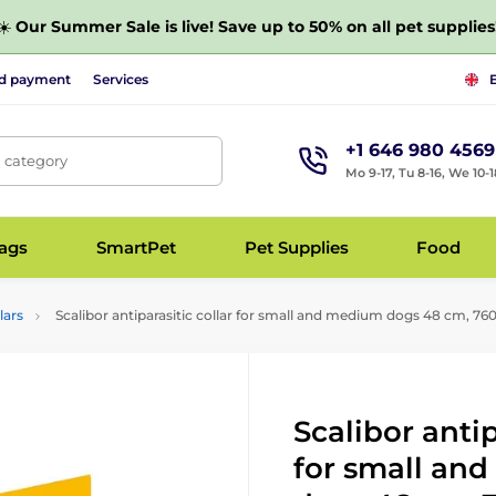
☀️
Our Summer Sale is live! Save up to 50% on all pet supplies
nd payment
Services
+1 646 980 4569
, category
Mo 9-17, Tu 8-16, We 10-1
bags
SmartPet
Pet Supplies
Food
lars
Scalibor antiparasitic collar for small and medium dogs 48 cm, 7
Scalibor antip
for small an