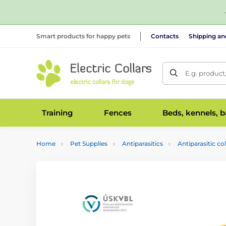
Smart products for happy pets
Contacts
Shipping a
E.g. product
Training
Fences
Beds, kennels, 
Home
Pet Supplies
Antiparasitics
Antiparasitic col