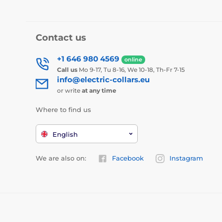
Contact us
+1 646 980 4569
online
Call us
Mo 9-17, Tu 8-16, We 10-18, Th-Fr 7-15
info@electric-collars.eu
or write
at any time
Where to find us
English
We are also on:
Facebook
Instagram