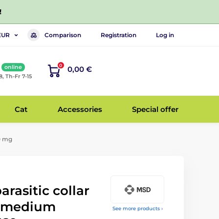
!
Comparison
Registration
Log in
EUR
0
online
0,00 €
8, Th-Fr 7-15
Cat
Accessories
Special offer
60 mg
arasitic collar
d medium
See more products ›