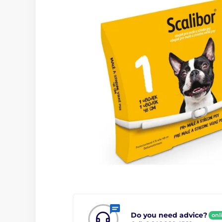
Do you need advice?
onl