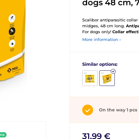
dogs 48 cm, 
Scalibor antiparasitic colla
midges, 48 cm long.
Antipa
For dogs only!
Collar effect
More information ›
Similar options:
On the way 1 pcs
31,99 €
ine