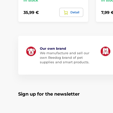
In stock
In sto
35,99 €
7,99 
Detail
Our own brand
We manufacture and sell our
own Reedog brand of pet
supplies and smart products.
Sign up for the newsletter