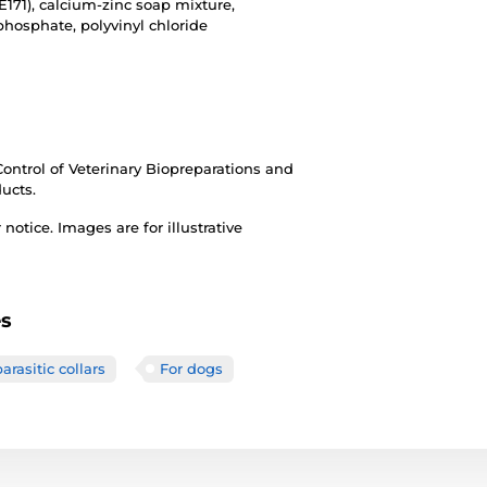
E171), calcium-zinc soap mixture,
 phosphate, polyvinyl chloride
 Control of Veterinary Biopreparations and
ducts.
otice. Images are for illustrative
es
arasitic collars
For dogs