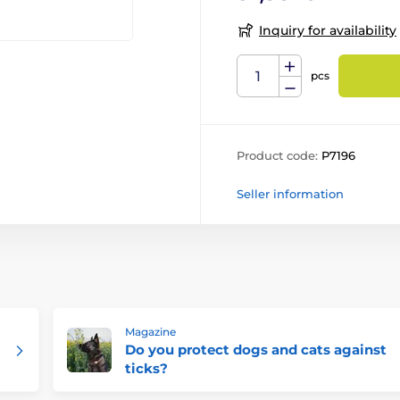
Inquiry for availability
pcs
Product code:
P7196
Seller information
Magazine
Do you protect dogs and cats against
ticks?