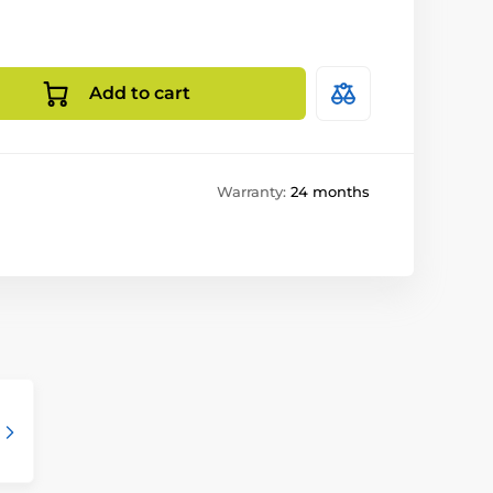
Add to cart
Warranty:
24 months