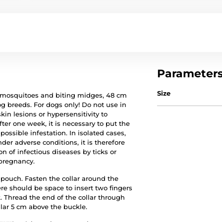
Parameter
Size
ks, mosquitoes and biting midges, 48 cm
og breeds. For dogs only! Do not use in
n lesions or hypersensitivity to
after one week, it is necessary to put the
ossible infestation. In isolated cases,
der adverse conditions, it is therefore
n of infectious diseases by ticks or
 pregnancy.
 pouch. Fasten the collar around the
re should be space to insert two fingers
 Thread the end of the collar through
llar 5 cm above the buckle.