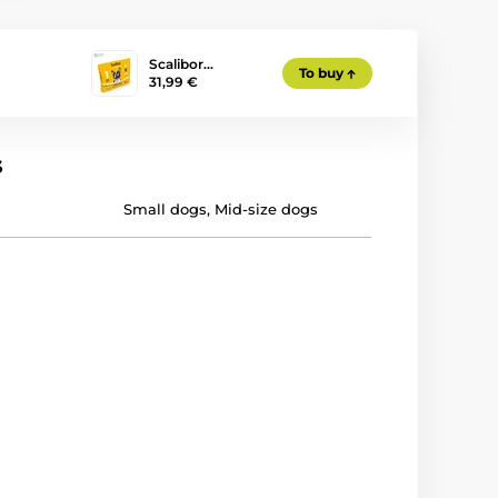
Scalibor…
To buy
31,99 €
s
Small dogs
,
Mid-size dogs