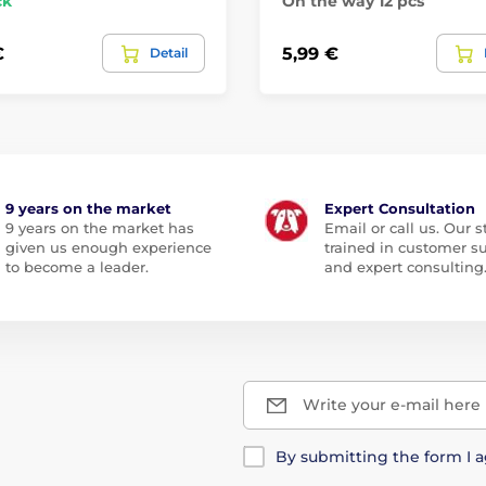
ck
On the way 12 pcs
€
5,99 €
Detail
9 years on the market
Expert Consultation
9 years on the market has
Email or call us. Our st
given us enough experience
trained in customer s
to become a leader.
and expert consulting
Write your e-mail here
By submitting the form I 