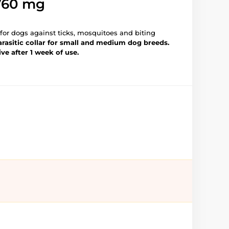
760 mg
r for dogs against ticks, mosquitoes and biting
rasitic collar for small and
medium dog breeds.
ive after 1 week of use.