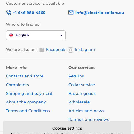
Customer service is available
+1 646 980 4569
info@electric-collars.eu
Where to find us
English
We are also on:
Facebook
Instagram
More info
Our services
Contacts and store
Returns
Complaints
Collar service
Shipping and payment
Bazaar goods
About the company
Wholesale
Terms and Conditions
Articles and news
Ratings and reviews
Cookies settings