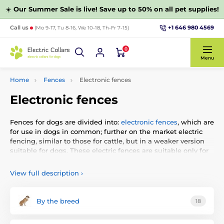
☀️
Our Summer Sale is live! Save up to 50% on all pet supplies!
+1 646 980 4569
Call us
(Mo 9-17, Tu 8-16, We 10-18, Th-Fr 7-15)
0
Menu
Home
Fences
Electronic fences
Electronic fences
Fences for dogs are divided into:
electronic fences
, which are
for use in dogs in common; further on the market electric
fencing, similar to those for cattle, but in a weaker version
suitable for dogs. These electric fences are suitable only for
a minimum number of cases, because it is necessary, after
the plot pull cable which is energized (unlike electronic
View full description
›
wherein leads insulated wire along the fence or in the
ground). The last category are
wireless
fences that do not
require wire. They send a signal to a specific circuit from
By the breed
18
which the dog must not move away.