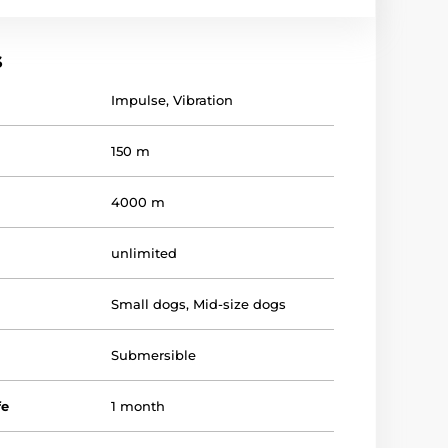
s
Impulse
,
Vibration
150 m
4000 m
unlimited
Small dogs
,
Mid-size dogs
Submersible
fe
1 month