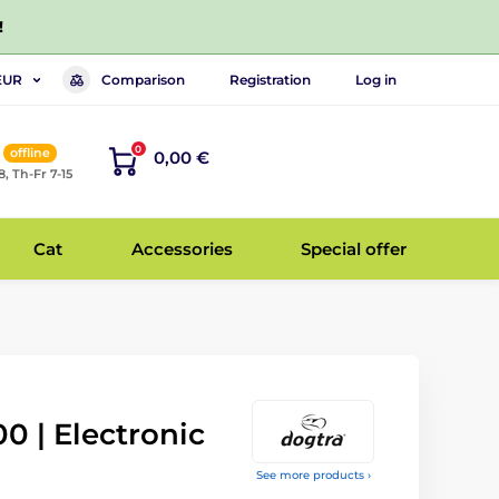
!
Comparison
Registration
Log in
EUR
0
offline
0,00 €
8, Th-Fr 7-15
Cat
Accessories
Special offer
0 | Electronic
See more products ›