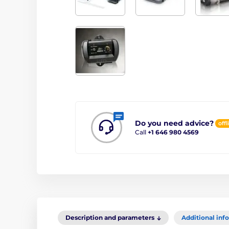
Do you need advice?
offl
Call
+1 646 980 4569
Description and parameters
Additional inf