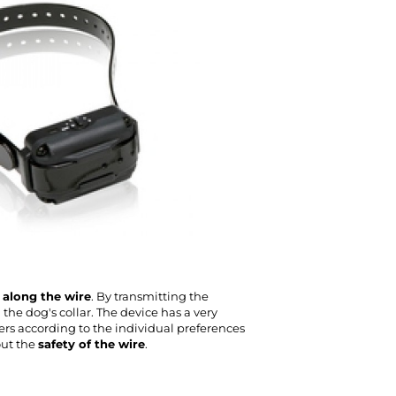
n along the wire
. By transmitting the
the dog's collar. The device has a very
ers according to the individual preferences
ut the
safety of the wire
.