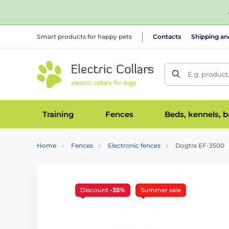
Smart products for happy pets
Contacts
Shipping a
E.g. product
Training
Fences
Beds, kennels, 
Home
Fences
Electronic fences
Dogtra EF-3500
Discount
-35%
Summer sale