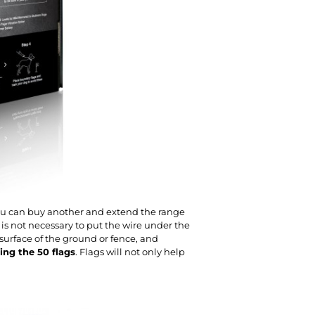
 you can buy another and extend the range
it is not necessary to put the wire under the
surface of the ground or fence, and
ing the 50 flags
. Flags will not only help