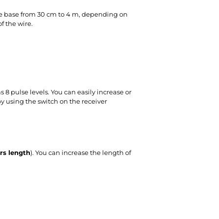
the base from 30 cm to 4 m, depending on
f the wire.
 8 pulse levels. You can easily increase or
y using the switch on the receiver
rs length
). You can increase the length of