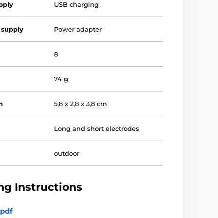
pply
USB charging
 supply
Power adapter
8
74 g
n
5,8 x 2,8 x 3,8 cm
Long and short electrodes
outdoor
g Instructions
pdf