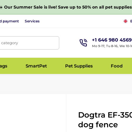
☀️
Our Summer Sale is live! Save up to 50% on all pet supplies
nd payment
Services
+1 646 980 4569
, category
Mo 9-17, Tu 8-16, We 10-1
bags
SmartPet
Pet Supplies
Food
Dogtra EF-350
dog fence