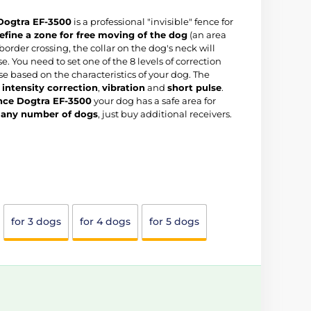
 Dogtra EF-3500
is a professional "invisible" fence for
efine a zone for free moving of the dog
(an area
f border crossing, the collar on the dog's neck will
e. You need to set one of the 8 levels of correction
se based on the characteristics of your dog. The
intensity correction
,
vibration
and
short pulse
.
ence Dogtra EF-3500
your dog has a safe area for
r
any number of dogs
, just buy additional receivers.
for 3 dogs
for 4 dogs
for 5 dogs