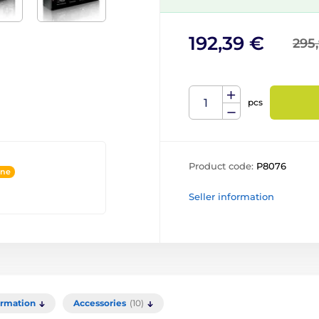
192,39 €
295
pcs
Product code:
P8076
ine
Seller information
ormation
Accessories
(10)