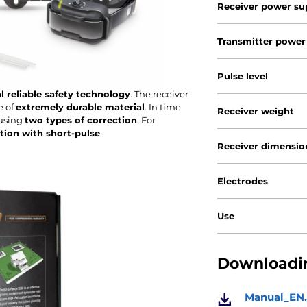
Receiver power su
Transmitter power
Pulse level
l reliable safety technology
. The receiver
e of
extremely durable material
. In time
Receiver weight
 using
two types of correction
. For
ation with short-pulse
.
Receiver dimensio
Electrodes
Use
Downloadin
Manual_EN.