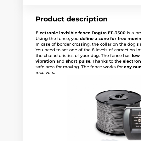
Product description
Electronic invisible fence Dogtra EF-3500
is a pr
Using the fence, you
define a zone for free movi
In case of border crossing, the collar on the dog's
You need to set one of the 8 levels of correction i
the characteristics of your dog. The fence has
low
vibration
and
short pulse
. Thanks to the
electron
safe area for moving. The fence works for
any nu
receivers.