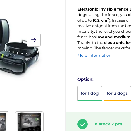
Electronic invisible fence
dogs. Using the fence, you
d
2
of up to
16.2
km
). In case o
receive a signal from the bas
intensity, the level you choo
fence has
low and medium 
Thanks to the
electronic f
moving. The fence works fo
More information ›
Option:
for 1 dog
for 2 dogs
In stock 2 pcs