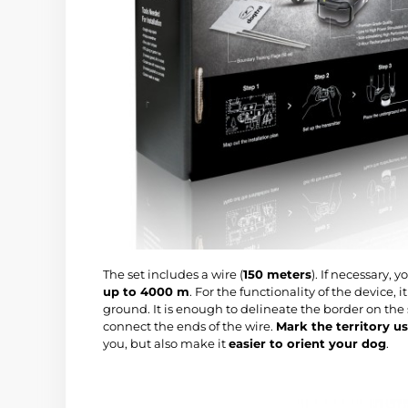
The set includes a wire (
150 meters
). If necessary,
up to 4000 m
. For the functionality of the device, 
ground. It is enough to delineate the border on the 
connect the ends of the wire.
Mark the territory us
you, but also make it
easier to orient your dog
.