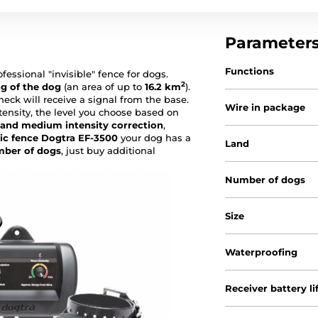
Parameter
Functions
ofessional "invisible" fence for dogs.
2
ng of the dog
(an area of up to
16.2
km
).
 neck will receive a signal from the base.
Wire in package
ntensity, the level you choose based on
 and medium intensity correction
,
ic fence Dogtra EF-3500
your dog has a
Land
mber of dogs
, just buy additional
Number of dogs
Size
Waterproofing
Receiver battery li