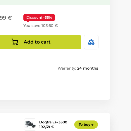
,99 €
Discount
-35%
You save 103,60 €
Add to cart
Warranty:
24 months
Dogtra EF-3500
To buy
192,39 €