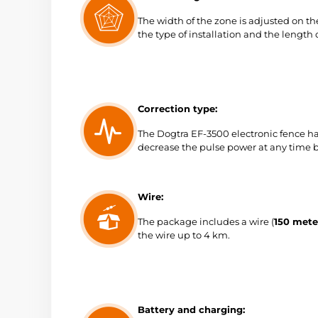
The width of the zone is adjusted on 
the type of installation and the length o
Correction type:
The Dogtra EF-3500 electronic fence has
decrease the pulse power at any time b
Wire:
The package includes a wire (
150 mete
the wire up to 4 km.
Battery and charging: