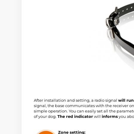
After installation and setting, a radio signal
will ru
signal, the base communicates with the receiver on 
simple operation. You can easily set all the paramet
of your dog.
The red indicator
will
informs
you abo
Zone setting: