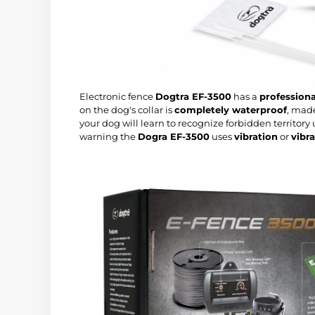
Electronic fence
Dogtra EF-3500
has a
professiona
on the dog's collar is
completely waterproof
, mad
your dog will learn to recognize forbidden territory
warning the
Dogra EF-3500
uses
vibration
or
vibr