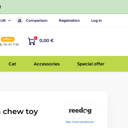
!
Comparison
Registration
Log in
EUR
0
offline
0,00 €
8, Th-Fr 7-15
Cat
Accessories
Special offer
 chew toy
See more products ›