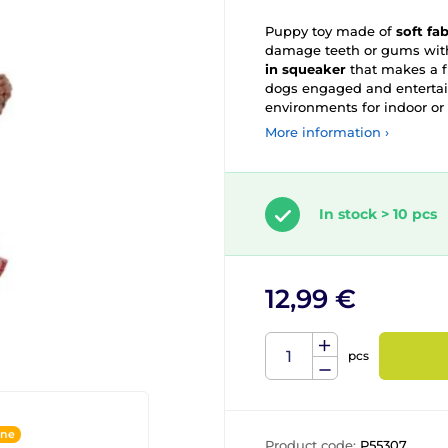
Puppy toy made of
soft fa
damage teeth or gums with
in squeaker
that makes a f
dogs engaged and entertain
environments for indoor or 
More information ›
In stock > 10 pcs
12,99 €
pcs
ine
Product code:
P55307