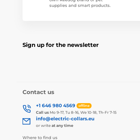
supplies and smart products.
Sign up for the newsletter
Contact us
+1 646 980 4569
offline
Call us
Mo 9-17, Tu 8-16, We 10-18, Th-Fr 7-15
info@electric-collars.eu
or write
at any time
Where to find us