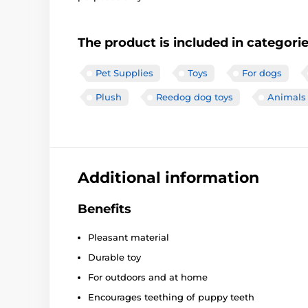
The product is included in categori
Pet Supplies
Toys
For dogs
Plush
Reedog dog toys
Animals
Additional information
Benefits
Pleasant material
Durable toy
For outdoors and at home
Encourages teething of puppy teeth