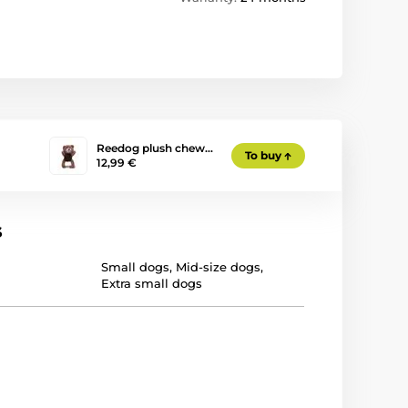
Reedog plush chew…
To buy
12,99 €
s
Small dogs
,
Mid-size dogs
,
Extra small dogs