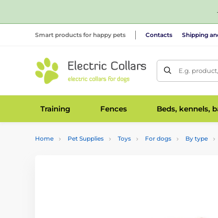
Smart products for happy pets
Contacts
Shipping a
E.g. product
Training
Fences
Beds, kennels, 
Home
Pet Supplies
Toys
For dogs
By type