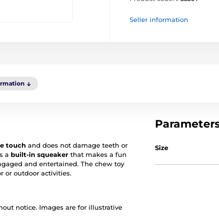
Seller information
ormation
Parameter
the touch
and does not damage teeth or
Size
es a
built-in squeaker
that makes a fun
engaged and entertained. The chew toy
 or outdoor activities.
out notice. Images are for illustrative