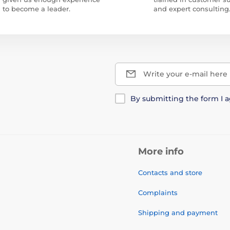
to become a leader.
and expert consulting
Write your e-mail here
By submitting the form I 
More info
Contacts and store
Complaints
Shipping and payment