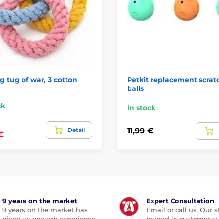
 tug of war, 3 cotton
Petkit replacement scrat
balls
ck
In stock
Detail
11,99 €
€
9 years on the market
Expert Consultation
9 years on the market has
Email or call us. Our st
given us enough experience
trained in customer s