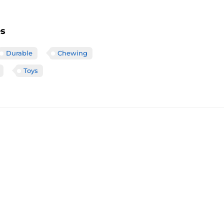
es
Durable
Chewing
Toys