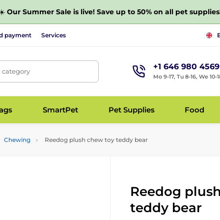
☀️
Our Summer Sale is live! Save up to 50% on all pet supplies
nd payment
Services
+1 646 980 4569
, category
Mo 9-17, Tu 8-16, We 10-1
bags
SmartPet
Pet Supplies
Food
Chewing
Reedog plush chew toy teddy bear
Reedog plush
teddy bear