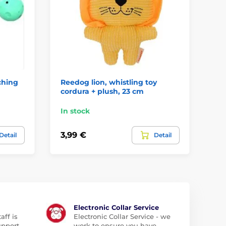
ching
Reedog lion, whistling toy
Ro
cordura + plush, 23 cm
bl
In stock
In
3,99 €
11
Detail
Detail
Electronic Collar Service
aff is
Electronic Collar Service - we
upport
work to ensure you have