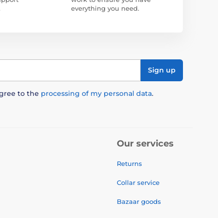
.
everything you need.
Sign up
agree to the
processing of my personal data
.
Our services
Returns
Collar service
Bazaar goods