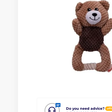
Do you need advice?
offl