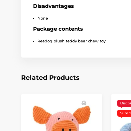
Disadvantages
None
Package contents
Reedog plush teddy bear chew toy
Related Products
Disco
Summe