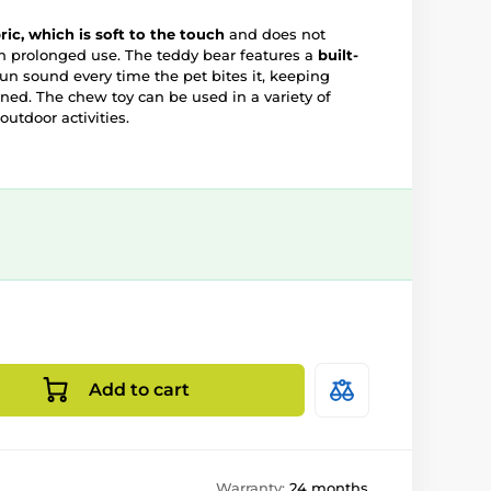
bric, which is soft to the touch
and does not
 prolonged use. The teddy bear features a
built-
un sound every time the pet bites it, keeping
ed. The chew toy can be used in a variety of
outdoor activities.
Add to cart
Warranty:
24 months