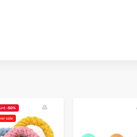
unt
-50%
r sale