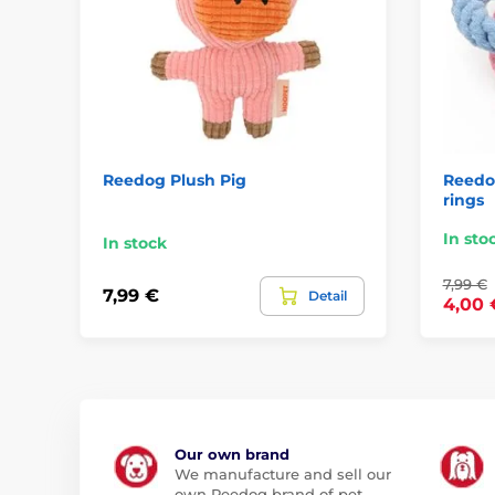
Reedog Plush Pig
Reedog
rings
In sto
In stock
7,99 €
7,99 €
Detail
4,00 
Our own brand
We manufacture and sell our
own Reedog brand of pet