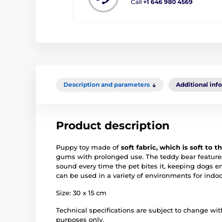
Call
+1 646 980 4569
Description and parameters
Additional inf
Product description
Puppy toy made of
soft fabric, which is soft to 
gums with prolonged use. The teddy bear featur
sound every time the pet bites it, keeping dogs 
can be used in a variety of environments for indoor
Size: 30 x 15 cm
Technical specifications are subject to change with
purposes only.