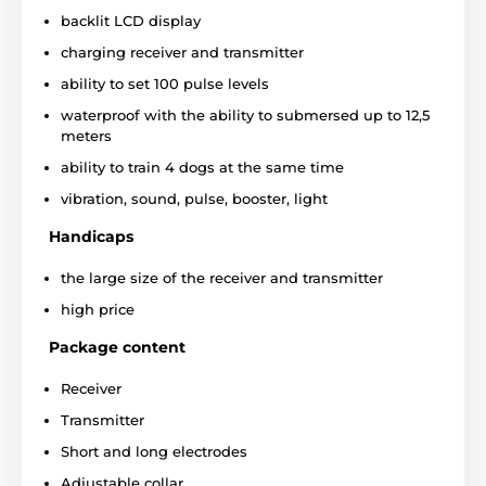
backlit LCD display
charging receiver and transmitter
ability to set 100 pulse levels
waterproof with the ability to submersed up to 12,5
meters
ability to train 4 dogs at the same time
vibration, sound, pulse, booster, light
Handicaps
the large size of the receiver and transmitter
high price
Package content
The device was specially designed to control if the
impulse is not too strong for the dog. With the
Receiver
transmitter
you can set the wishful "maximum level
of stimulation"
, the
limit of the power
, which cannot
Transmitter
be exceeded during the training. Thanks to light
Short and long electrodes
function (
blink or statically glow
) you can train your
dog not only during the day, but also in the
Adjustable collar