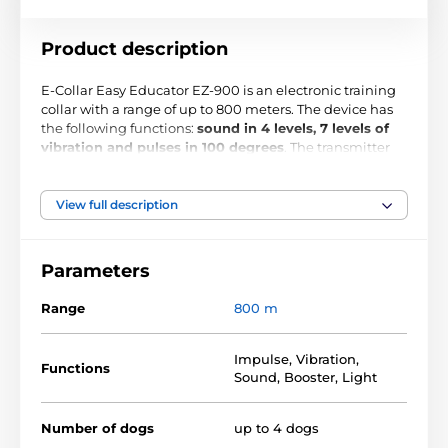
Product description
E-Collar Easy Educator EZ-900 is an electronic training
collar with a range of up to 800 meters. The device has
the following functions:
sound in 4 levels, 7 levels of
vibration and pulses in 100 degrees
. The transmitter
and the receiver are
waterproof
and shockproof. The
transmitter can be attached to your belt. Thanks to the
backlit led display
, you can use it in the evening . On
View full description
the collar, you can set the maximum allowable limit of
the pulse.
Parameters
Range
800 m
Impulse
,
Vibration
,
Functions
Sound
,
Booster
,
Light
Number of dogs
up to 4 dogs