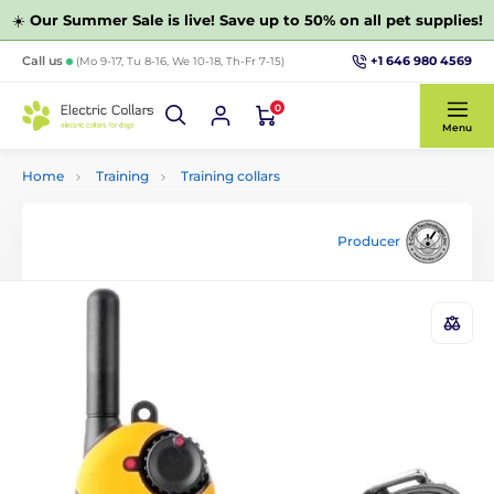
☀️
Our Summer Sale is live! Save up to 50% on all pet supplies!
+1 646 980 4569
Call us
(Mo 9-17, Tu 8-16, We 10-18, Th-Fr 7-15)
0
Menu
Home
Training
Training collars
Producer