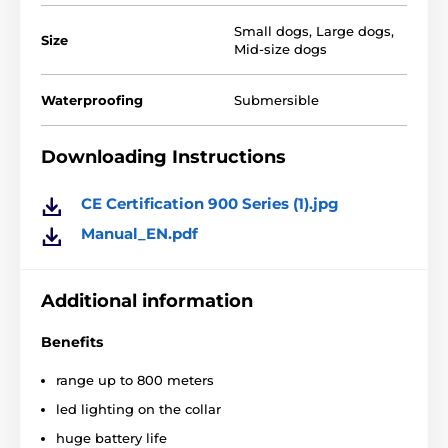
Small dogs
,
Large dogs
,
Size
Mid-size dogs
Waterproofing
Submersible
Downloading Instructions
CE Certification 900 Series (1).jpg
Manual_EN.pdf
E-collar
Easy Educator EZ-90
0 has a set of convenient
Additional information
functions, thanks to which the collar is
perfect for
training energetic and temperamental dogs.
Benefits
range up to 800 meters
led lighting on the collar
huge battery life