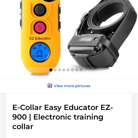
View more pictures
E-Collar Easy Educator EZ-
900 | Electronic training
collar