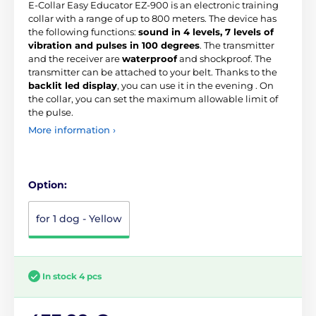
E-Collar Easy Educator EZ-900 is an electronic training
collar with a range of up to 800 meters. The device has
the following functions:
sound in 4 levels, 7 levels of
vibration and pulses in 100 degrees
. The transmitter
and the receiver are
waterproof
and shockproof. The
transmitter can be attached to your belt. Thanks to the
backlit led display
, you can use it in the evening . On
the collar, you can set the maximum allowable limit of
the pulse.
More information ›
Option:
for 1 dog - Yellow
In stock 4 pcs