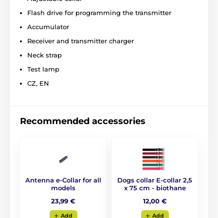
evening/night. The advantage of the collar is
the
Flash drive for programming the transmitter
ability of quickly charge
via USB or charger. The
device will help you to cope even with the biggest
Accumulator
problems in dogs training. E-collar is one of the best
training collars on the market.
Receiver and transmitter charger
Neck strap
Test lamp
CZ, EN
Recommended accessories
Antenna e-Collar for all
Dogs collar E-collar 2,5
models
x 75 cm - biothane
23,99 €
12,00 €
Add
Add