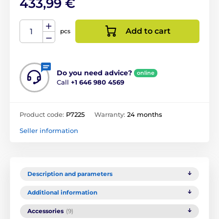
433,99 €
Add to cart
pcs
Do you need advice?
online
Call
+1 646 980 4569
Product code:
P7225
Warranty:
24 months
Seller information
Description and parameters
Additional information
Accessories
(9)