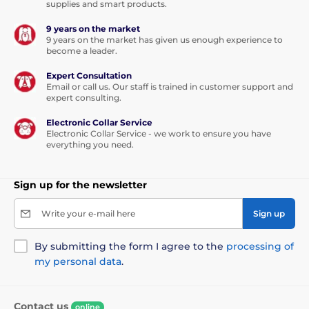
slightly stronger, so training makes sense even with
supplies and smart products.
less sensitive dogs.
9 years on the market
9 years on the market has given us enough experience to
become a leader.
Expert Consultation
Email or call us. Our staff is trained in customer support and
expert consulting.
Electronic Collar Service
Electronic Collar Service - we work to ensure you have
everything you need.
Sign up for the newsletter
Write your e-mail here
Sign up
By submitting the form I agree to the
processing of
my personal data
.
Range:
Contact us
With the
E-Collar Easy Educator EZ-900
,
online