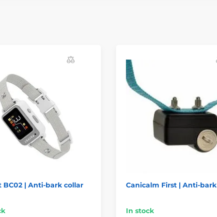
 BC02 | Anti-bark collar
Canicalm First | Anti-bark
ck
In stock