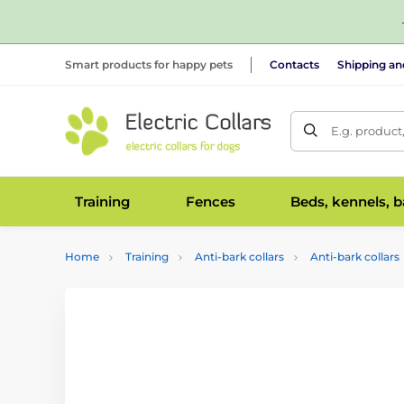
Smart products for happy pets
Contacts
Shipping a
E.g. product
Training
Fences
Beds, kennels, 
Home
Training
Anti-bark collars
Anti-bark collars