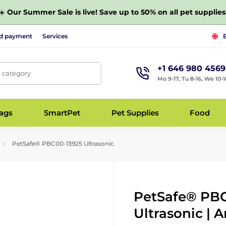
☀️
Our Summer Sale is live! Save up to 50% on all pet supplies
nd payment
Services
+1 646 980 4569
, category
Mo 9-17, Tu 8-16, We 10-1
bags
SmartPet
Pet Supplies
Food
PetSafe® PBC00-13925 Ultrasonic
PetSafe® PBC
Ultrasonic | A