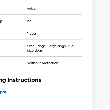
voice
vy
no
1 dog
Small dogs
,
Large dogs
,
Mid-
size dogs
Without protection
g Instructions
pdf