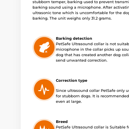
stubborn temper, barking used to prevent transmis
barking sound using a microphone. After activatin
ultrasonic tone which is uncomfortable for the dog 
barking. The unit weighs only 31.2 grams.
Barking detection
PetSafe Ultrasound collar is not suitab
microphone in the collar picks up soun
dog that has created another dog colla
send unwanted correction.
Correction type
Since ultrasound collar PetSafe only us
for stubborn dogs. It is recommended f
even at large.
Breed
PetSafe Ultrasound collar is Suitable 