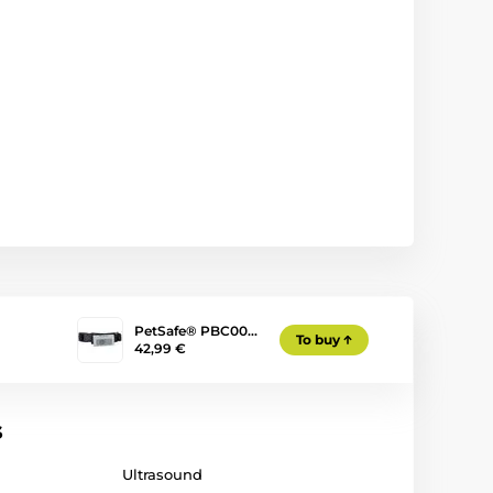
PetSafe® PBC00…
To buy
42,99 €
s
Ultrasound