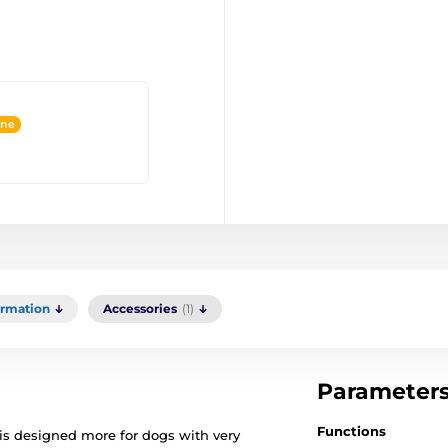
ine
ormation
Accessories
(1)
Parameter
Functions
 is designed more for dogs with very