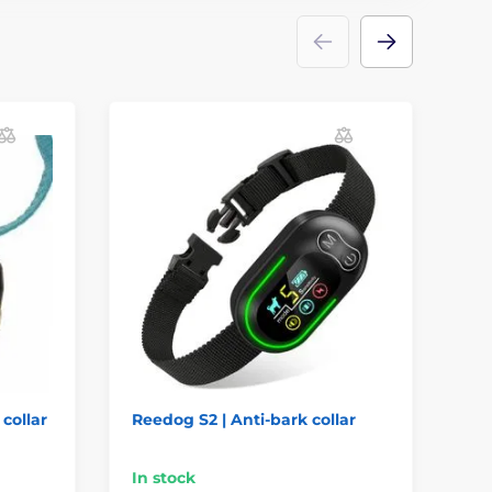
 collar
Reedog S2 | Anti-bark collar
Re
col
In stock
In