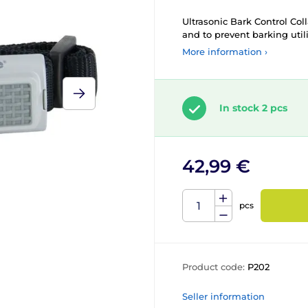
Ultrasonic Bark Control Coll
and to prevent barking util
More information ›
In stock 2 pcs
42,99 €
pcs
Product code:
P202
Seller information