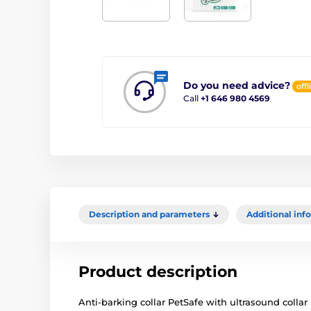
Do you need advice?
offl
Call
+1 646 980 4569
Description and parameters
Additional inf
Product description
Anti-barking collar PetSafe with ultrasound collar