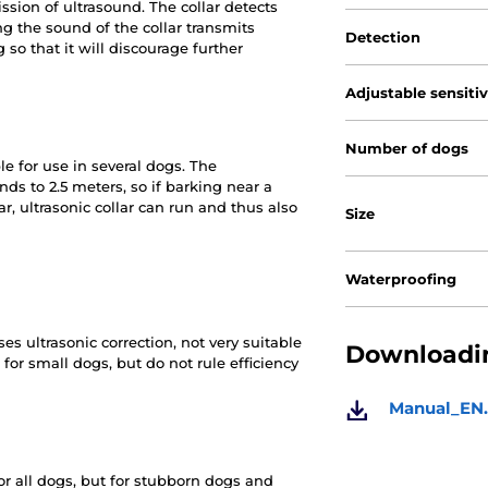
sion of ultrasound. The collar detects
g the sound of the collar transmits
Detection
so that it will discourage further
Adjustable sensiti
Number of dogs
le for use in several dogs. The
ds to 2.5 meters, so if barking near a
r, ultrasonic collar can run and thus also
Size
Waterproofing
es ultrasonic correction, not very suitable
Downloadin
or small dogs, but do not rule efficiency
Manual_EN.
for all dogs, but for stubborn dogs and