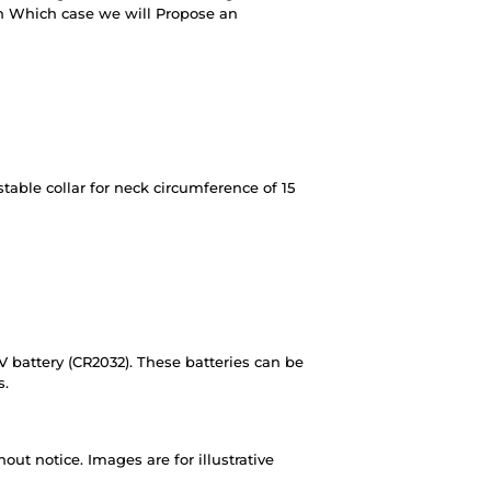
in Which case we will Propose an
table collar for neck circumference of 15
V battery (CR2032). These batteries can be
s.
out notice. Images are for illustrative