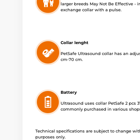
larger breeds May Not Be Effective - 
exchange collar with a pulse.
Collar lenght
PetSafe Ultrasound collar has an adjus
cm-70 cm.
Battery
Ultrasound uses collar PetSafe 2 pcs 3
commonly purchased in various shop
Technical specifications are subject to change with
purposes only.