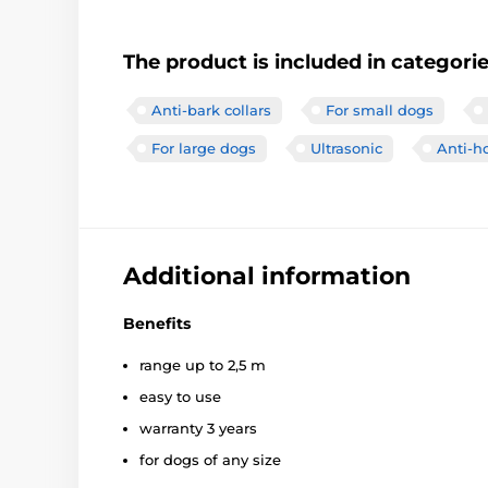
The product is included in categori
Anti-bark collars
For small dogs
For large dogs
Ultrasonic
Anti-h
Additional information
Benefits
range up to 2,5 m
easy to use
warranty 3 years
for dogs of any size