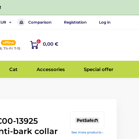
!
Comparison
Registration
Log in
EUR
0
offline
0,00 €
8, Th-Fr 7-15
Cat
Accessories
Special offer
00-13925
nti-bark collar
See more products ›