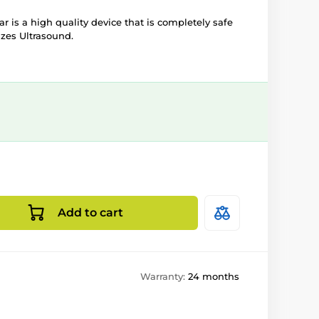
ar is a high quality device that is completely safe
izes Ultrasound.
Add to cart
Warranty:
24 months