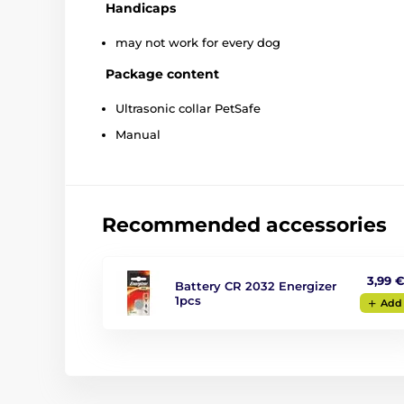
Handicaps
may not work for every dog
Package content
Ultrasonic collar PetSafe
Manual
Recommended accessories
3,99 
Battery CR 2032 Energizer
1pcs
Add