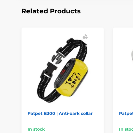
Related Products
Patpet B300 | Anti-bark collar
Patpet
In stock
In sto